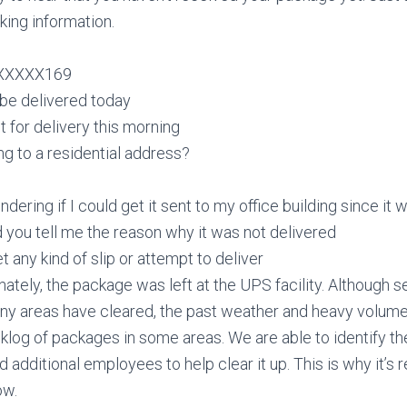
king information.
XXXXXX169
 be delivered today
t for delivery this morning
oing to a residential address?
dering if I could get it sent to my office building since it
 you tell me the reason why it was not delivered
t any kind of slip or attempt to deliver
unately, the package was left at the UPS facility. Although 
any areas have cleared, the past weather and heavy volume
log of packages in some areas. We are able to identify th
 additional employees to help clear it up. This is why it’s 
ow.