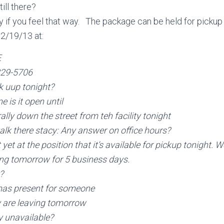
ill there?
rry if you feel that way. The package can be held for pickup
12/19/13 at:
E
229-5706
k uup tonight?
 is it open until
rally down the street from teh facility tonight
alk there
stacy: Any answer on office hours?
ot yet at the position that it’s available for pickup tonight. 
ing tomorrow for 5 business days.
?
mas present for someone
 are leaving tomorrow
ly unavailable?