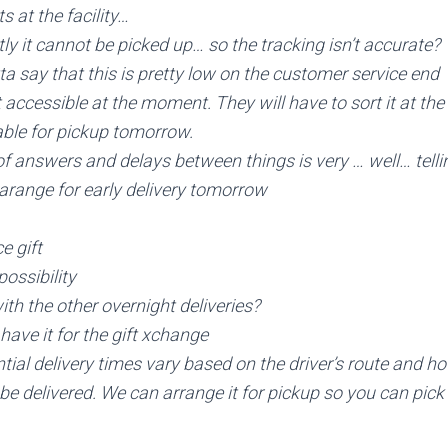
s at the facility…
y it cannot be picked up… so the tracking isn’t accurate?
a say that this is pretty low on the customer service end
ot accessible at the moment. They will have to sort it at the 
able for pickup tomorrow.
of answers and delays between things is very … well… telli
arange for early delivery tomorrow
e gift
possibility
ith the other overnight deliveries?
 have it for the gift xchange
ntial delivery times vary based on the driver’s route and 
 delivered. We can arrange it for pickup so you can pick i