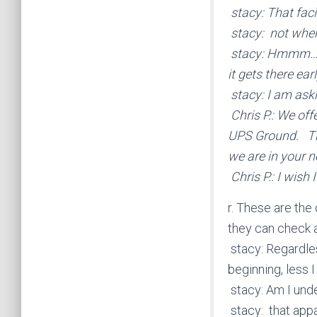
stacy: That facil
stacy: not wher
stacy: Hmmm… yo
it gets there ea
stacy: I am aski
Chris P.: We off
UPS Ground. Th
we are in your n
Chris P.: I wish
r. These are the
they can check a
stacy: Regardles
beginning, less 
stacy: Am I unde
stacy: that appa