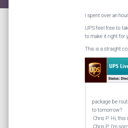
I spent over an hou
UPS feel free to ta
to make it right for 
This is a straight c
package be rout
to tomorrow?
Chris P.: Hi, this 
Chris P.: I’m so