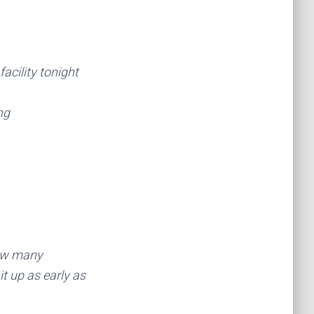
facility tonight
ng
how many
t up as early as