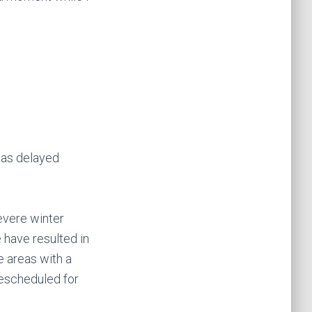
 was delayed
severe winter
 have resulted in
e areas with a
rescheduled for