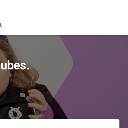
tubes.