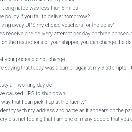
 it originated was less than 5 miles
he policy if you fail to deliver tomorrow?
giving away UPS my choice vouchers for the delay?
ges receive one delivery attempt per day on three consecu
on the restrictions of your shipper, you can change the de
at your prices did not change
re saying that today was a burner against my 3 attempts… 
nesty a 1 working day del
ave caused UPS to shut down.
 way that I can pick it up at the facility?
 identity with my address and name as it appears on the p
very distinct feeling that I am one of many people that you 