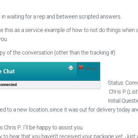
r in waiting for a rep and between scripted answers.
ke this as a service example of how to not do things when 
you.
opy of the conversation (other than the tracking #):
Status: Con
Chris P. (Lis
Initial Questi
ed to a new location, since it was out for delivery today
is Chris P.. I’ll be happy to assist you.
rry to hear that you haven’t received your package yet. Just