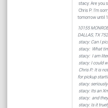
stacy: Are you st
Chris P.: I’m so
tomorrow until 
10155 MONRO
DALLAS, TX 75
stacy: Can I pic
stacy: What time
stacy: I am lite
stacy: I could w
Chris P.: It is n
for pickup start
stacy: seriously
stacy: Its an X
stacy: and they
stacy: Is it true