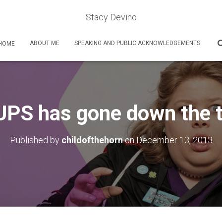
Stacy Devino
ABOUT ME
SPEAKING AND PUBLIC ACKNOWLEDGEMENTS
HOME
PS has gone down the 
Published by
childofthehorn
on
December 13, 2013