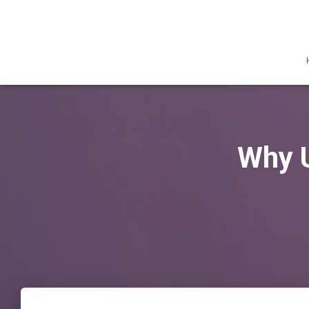
Why U