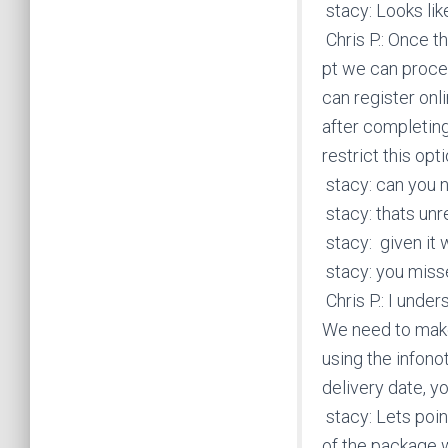
stacy: Looks like
Chris P.: Once t
pt we can proces
can register on
after completing
restrict this opti
stacy: can you n
stacy: thats un
stacy: given it w
stacy: you misse
Chris P.: I unde
We need to make 
using the infonot
delivery date, y
stacy: Lets point
of the package 