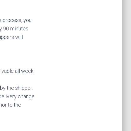
he process, you
y 90 minutes
ippers will
rivable all week
 by the shipper.
 delivery change
rior to the