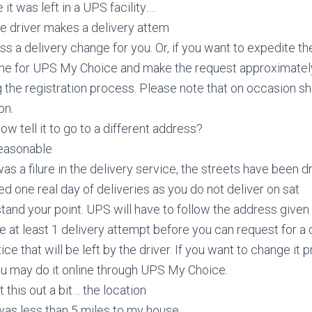
 it was left in a UPS facility….
he driver makes a delivery attem
s a delivery change for you. Or, if you want to expedite t
line for UPS My Choice and make the request approximatel
 the registration process. Please note that on occasion sh
on.
ow tell it to go to a different address?
reasonable
as a filure in the delivery service, the streets have been d
d one real day of deliveries as you do not deliver on sat
rstand your point. UPS will have to follow the address given
at least 1 delivery attempt before you can request for a
ice that will be left by the driver. If you want to change it p
ou may do it online through UPS My Choice.
 this out a bit… the location
was less than 5 miles to my house