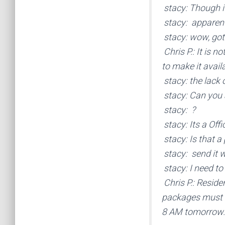
stacy: Though it
stacy: apparentl
stacy: wow, gott
Chris P.: It is n
to make it avail
stacy: the lack 
stacy: Can you 
stacy: ?
stacy: Its a Offic
stacy: Is that a 
stacy: send it w
stacy: I need to
Chris P.: Reside
packages must be
8 AM tomorrow.