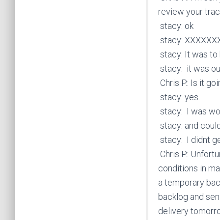
review your trac
stacy: ok
stacy: XXXXX
stacy: It was to
stacy: it was ou
Chris P.: Is it g
stacy: yes.
stacy: I was won
stacy: and could
stacy: I didnt ge
Chris P.: Unfort
conditions in m
a temporary back
backlog and send
delivery tomorr