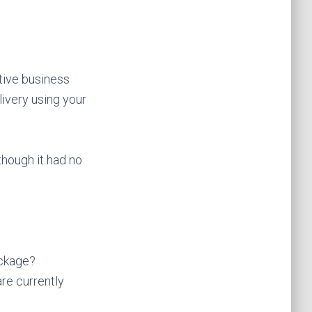
tive business
livery using your
though it had no
ackage?
are currently