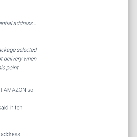
ential address…
package selected
t delivery when
is point.
tact AMAZON so
aid in teh
e address