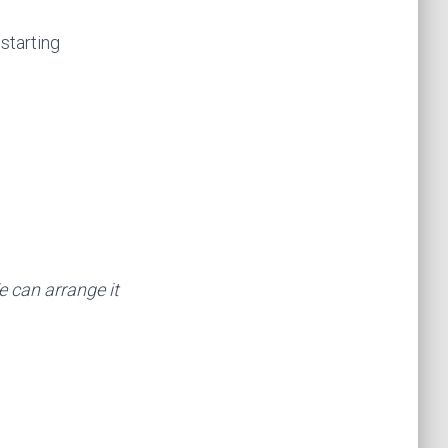
 starting
We can arrange it