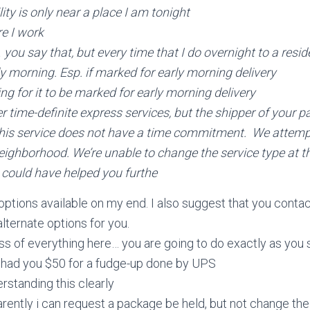
ity is only near a place I am tonight
e I work
u say that, but every time that I do overnight to a resid
rly morning. Esp. if marked for early morning delivery
ng for it to be marked for early morning delivery
er time-definite express services, but the shipper of your 
is service does not have a time commitment. We attemp
eighborhood. We’re unable to change the service type at th
 I could have helped you furthe
 options available on my end. I also suggest that you con
lternate options for you.
s of everything here… you are going to do exactly as you s
I had you $50 for a fudge-up done by UPS
rstanding this clearly
rently i can request a package be held, but not change th