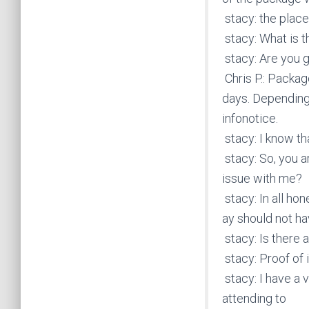
stacy: the place
stacy: What is t
stacy: Are you 
Chris P.: Packa
days. Depending 
infonotice.
stacy: I know th
stacy: So, you a
issue with me?
stacy: In all ho
ay should not h
stacy: Is there a
stacy: Proof of
stacy: I have a 
attending to