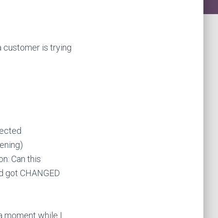
a customer is trying
nected
tening)
on: Can this
 and got CHANGED
 a moment while I