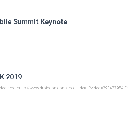
ile Summit Keynote
UK 2019
d Video here: https://www.droidcon.com/media-detail?video=390477954 