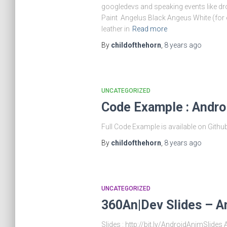
googledevs and speaking events like droi
Paint Angelus Black Angeus White (for 
leather in
Read more
By
childofthehorn
,
8 years
ago
UNCATEGORIZED
Code Example : Andro
Full Code Example is available on Gith
By
childofthehorn
,
8 years
ago
UNCATEGORIZED
360An|Dev Slides – A
Slides : http://bit.ly/AndroidAnimSlid