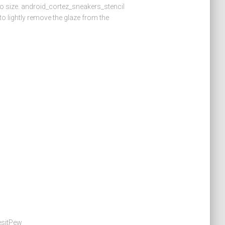
 to size. android_cortez_sneakers_stencil
 lightly remove the glaze from the
esitPew