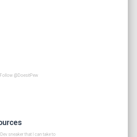
le Follow @DoesitPew
ources
ev sneaker that I can take to