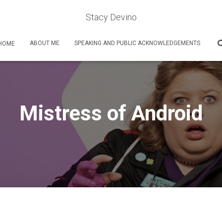
Stacy Devino
ABOUT ME
SPEAKING AND PUBLIC ACKNOWLEDGEMENTS
HOME
Mistress of Android