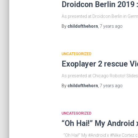
Droidcon Berlin 2019 
As presented at Droidcon Berlin in Germa
By
childofthehorn
,
7 years
ago
UNCATEGORIZED
Exoplayer 2 rescue V
As presented at Chicago Roboto! Slides 
By
childofthehorn
,
7 years
ago
UNCATEGORIZED
“Oh Hai!” My Android 
“Oh Hai!” My #Android x #Nike Cortez cu