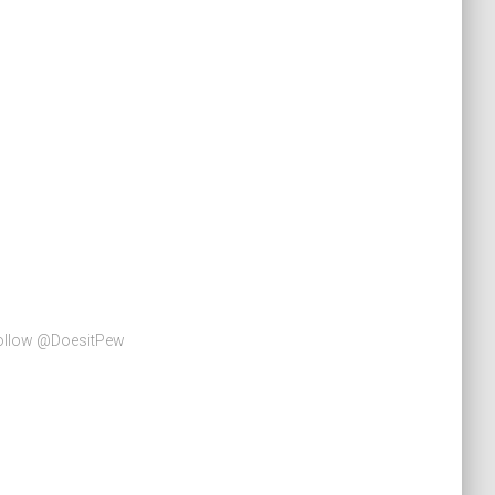
Follow @DoesitPew