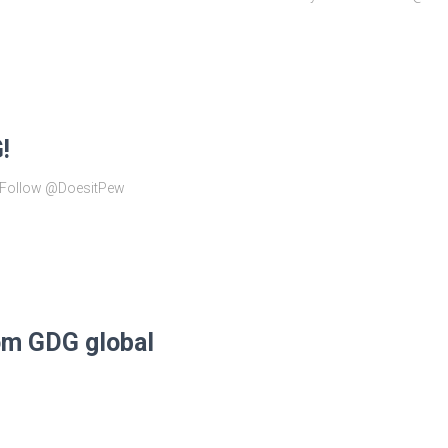
!
! Follow @DoesitPew
om GDG global