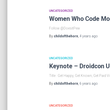
UNCATEGORIZED
Women Who Code Mob
Follow @DoesitPew
By
childofthehorn
,
4 years
ago
UNCATEGORIZED
Keynote – Droidcon 
Title : Get Happy, Get Known, Get Pai
By
childofthehorn
,
6 years
ago
UNCATEGORIZED