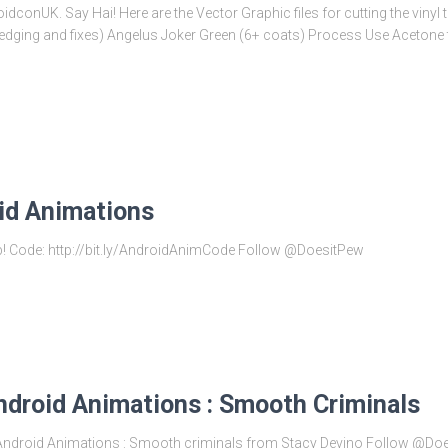
dconUK. Say Hai! Here are the Vector Graphic files for cutting the vinyl
edging and fixes) Angelus Joker Green (6+ coats) Process Use Acetone to
id Animations
ub! Code: http://bit.ly/AndroidAnimCode Follow @DoesitPew
ndroid Animations : Smooth Criminals
es Android Animations : Smooth criminals from Stacy Devino Follow @Do