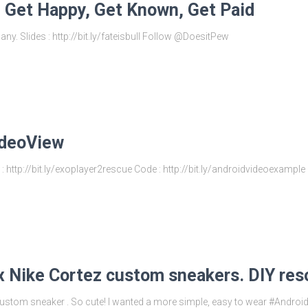
: Get Happy, Get Known, Get Paid
ny. Slides : http://bit.ly/fateisbull Follow @DoesitPew
ideoView
: http://bit.ly/exoplayer2rescue Code : http://bit.ly/androidvideoexamp
x Nike Cortez custom sneakers. DIY res
stom sneaker . So cute! I wanted a more simple, easy to wear #AndroidD