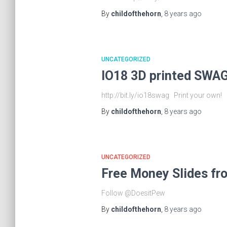
By
childofthehorn
,
8 years
ago
UNCATEGORIZED
IO18 3D printed SWAG
http://bit.ly/io18swag Print your own
By
childofthehorn
,
8 years
ago
UNCATEGORIZED
Free Money Slides fr
Follow @DoesitPew
By
childofthehorn
,
8 years
ago