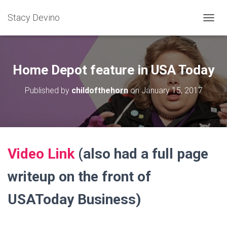
Stacy Devino
TOGGL
Home Depot feature in USA Today
Published by
childofthehorn
on
January 15, 2017
Video Link
(also had a full page
writeup on the front of
USAToday Business)