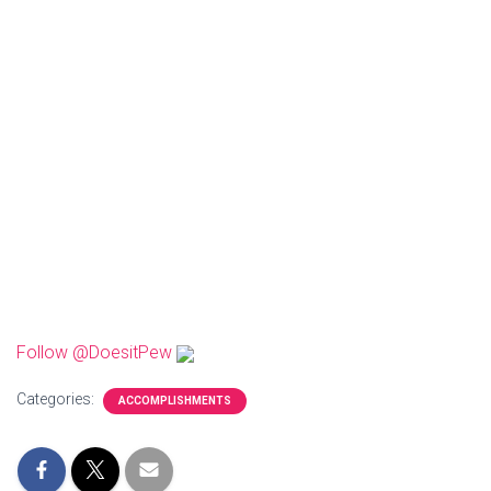
Follow @DoesitPew
Categories:
ACCOMPLISHMENTS