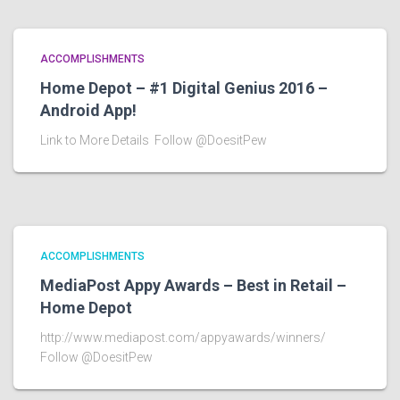
ACCOMPLISHMENTS
Home Depot – #1 Digital Genius 2016 –
Android App!
Link to More Details Follow @DoesitPew
ACCOMPLISHMENTS
MediaPost Appy Awards – Best in Retail –
Home Depot
http://www.mediapost.com/appyawards/winners/
Follow @DoesitPew