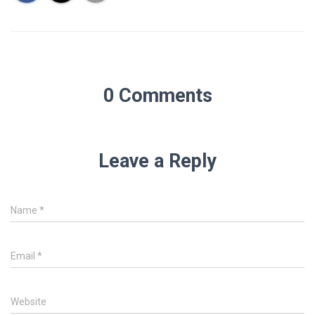
0 Comments
Leave a Reply
Name
*
Email
*
Website