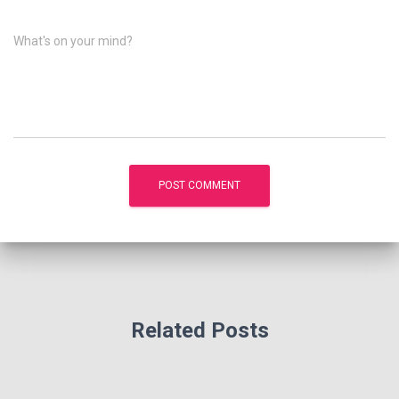
What's on your mind?
Related Posts